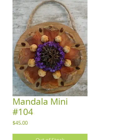
Mandala Mini
#104
Price
$45.00
Out of Stock