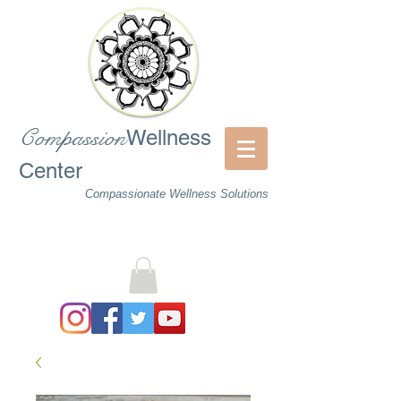
Compassion
Wellness
Center
Compassionate Wellness Solutions